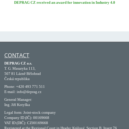
DEPRAG CZ received an award for innovation in Industry 4.0
CONTACT
DEPRAG CZ a.s.
T. G. Masaryka 113,
507 81 Lázně Bělohrad
Česká republika
Phone: +420 493 771 511
E-mail: info@deprag.cz
General Manager:
Ing. Jiří Kotyška
Legal form: Joint-stock company
Company ID (IČ): 00169668
VAT ID (DIČ): CZ00169668
Registered at the Regional Court in Hradec Králové, Section B, Insert 76