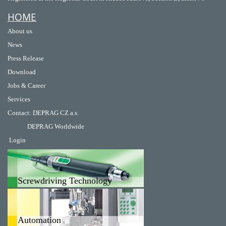
HOME
About us
News
Press Release
Download
Jobs & Career
Services
Contact
:
DEPRAG CZ a.s.
DEPRAG Worldwide
Login
Screwdriving Technology
Automation