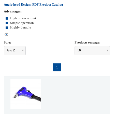
Angle-head Design: PDF Product Catalog
Advantages:
High power output
Simple operation
Highly durable
Sort:
Products on page:
A to Z
10
1