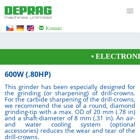
<noscript><iframe src="https://www.googletagmanager.com/ns.html?id=GTM-
WTG9QS7C" height="0" width="0" style="display:none;visibility:hidden">
Toggl
</iframe></noscript>
navig
Kontakt
•
ELECTRONIC
600W (.80HP)
This grinder has been especially designed for
the grinding (or sharpening) of drill-crowns.
For the carbide sharpening of the drill-crowns,
we recommend the use of a round, diamond
grinding-tip with a max. OD of 20 mm (.78 in)
and a shaft-diameter of 8 mm (.31 in). An air-
and water cooling system (optional
accessories) reduces the wear and tear of the
drill-crowns.