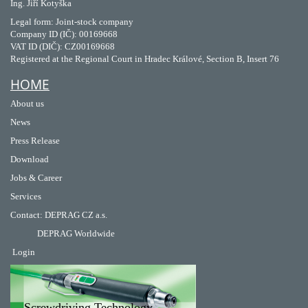
Ing. Jiří Kotyška
Legal form: Joint-stock company
Company ID (IČ): 00169668
VAT ID (DIČ): CZ00169668
Registered at the Regional Court in Hradec Králové, Section B, Insert 76
HOME
About us
News
Press Release
Download
Jobs & Career
Services
Contact
:
DEPRAG CZ a.s.
DEPRAG Worldwide
Login
Screwdriving Technology