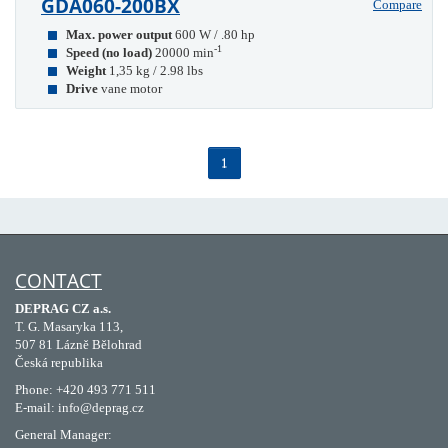
GDA060-200BX
Compare
Max. power output
600 W / .80 hp
-1
Speed (no load)
20000 min
Weight
1,35 kg / 2.98 lbs
Drive
vane motor
1
CONTACT
DEPRAG CZ a.s.
T. G. Masaryka 113,
507 81 Lázně Bělohrad
Česká republika
Phone: +420 493 771 511
E-mail: info@deprag.cz
General Manager: