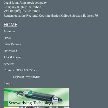
Legal form: Joint-stock company
Company ID (IČ): 00169668
VAT ID (DIČ): CZ00169668
Registered at the Regional Court in Hradec Králové, Section B, Insert 76
HOME
About us
News
Press Release
Download
Jobs & Career
Services
Contact
:
DEPRAG CZ a.s.
DEPRAG Worldwide
Login
Screwdriving Technology