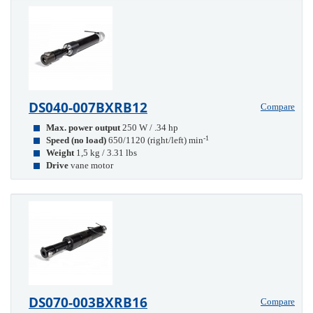
DS040-007BXRB12
Compare
Max. power output
250 W / .34 hp
-1
Speed (no load)
650/1120 (right/left) min
Weight
1,5 kg / 3.31 lbs
Drive
vane motor
DS070-003BXRB16
Compare