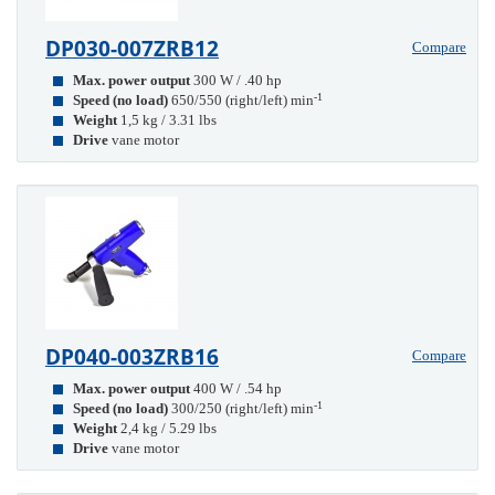
DP030-007ZRB12
Compare
Max. power output
300 W / .40 hp
-1
Speed (no load)
650/550 (right/left) min
Weight
1,5 kg / 3.31 lbs
Drive
vane motor
DP040-003ZRB16
Compare
Max. power output
400 W / .54 hp
-1
Speed (no load)
300/250 (right/left) min
Weight
2,4 kg / 5.29 lbs
Drive
vane motor