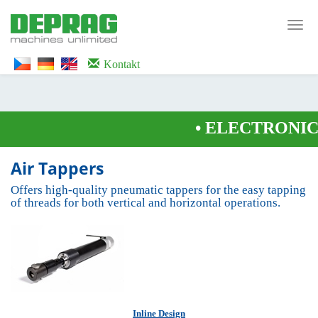
<noscript><iframe src="https://www.googletagmanager.com/ns.html?id=GTM-
WTG9QS7C" height="0" width="0" style="display:none;visibility:hidden">
Toggl
</iframe></noscript>
navig
Kontakt
•
ELECTRONICA
Air Tappers
Offers high-quality pneumatic tappers for the easy tapping
of threads for both vertical and horizontal operations.
Inline Design