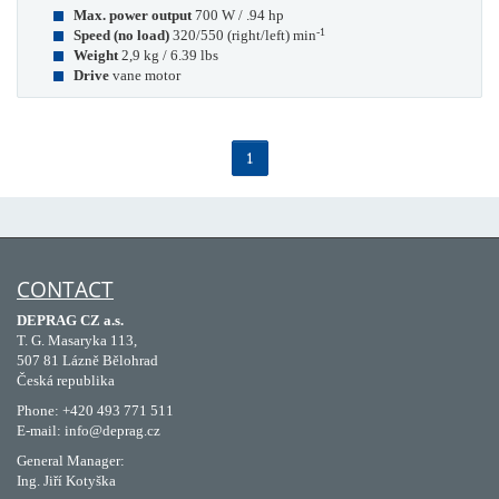
Max. power output
700 W / .94 hp
-1
Speed (no load)
320/550 (right/left) min
Weight
2,9 kg / 6.39 lbs
Drive
vane motor
1
CONTACT
DEPRAG CZ a.s.
T. G. Masaryka 113,
507 81 Lázně Bělohrad
Česká republika
Phone: +420 493 771 511
E-mail: info@deprag.cz
General Manager:
Ing. Jiří Kotyška