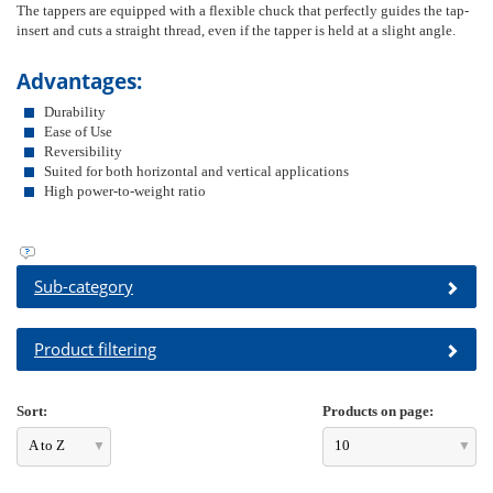
The tappers are equipped with a flexible chuck that perfectly guides the tap-
insert and cuts a straight thread, even if the tapper is held at a slight angle.
Advantages:
Durability
Ease of Use
Reversibility
Suited for both horizontal and vertical applications
High power-to-weight ratio
Sub-category
Product filtering
Sort:
Products on page:
A to Z
10