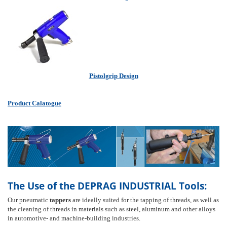
Pistolgrip Design
Product Calatogue
The Use of the DEPRAG INDUSTRIAL Tools:
Our pneumatic
tappers
are ideally suited for the tapping of threads, as well as
the cleaning of threads in materials such as steel, aluminum and other alloys
in automotive- and machine-building industries.