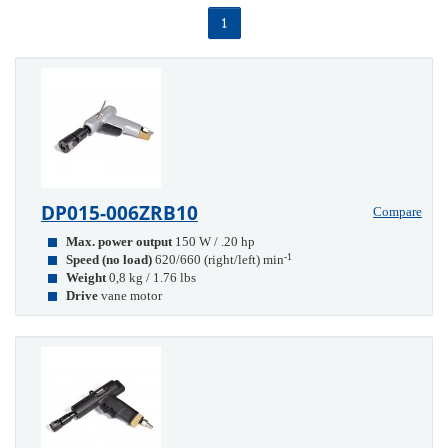
1
DP015-006ZRB10
Compare
Max. power output
150 W / .20 hp
-1
Speed (no load)
620/660 (right/left) min
Weight
0,8 kg / 1.76 lbs
Drive
vane motor