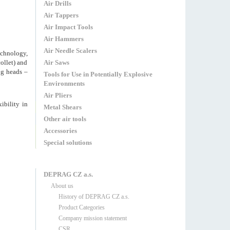
Air Drills
Air Tappers
Air Impact Tools
Air Hammers
Air Needle Scalers
echnology,
ollet) and
Air Saws
ng heads –
Tools for Use in Potentially Explosive
Environments
Air Pliers
ibility in
Metal Shears
Other air tools
Accessories
Special solutions
DEPRAG CZ a.s.
About us
History of DEPRAG CZ a.s.
Product Categories
Company mission statement
CSR