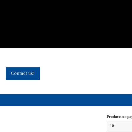
Contact us!
Products on pa
10