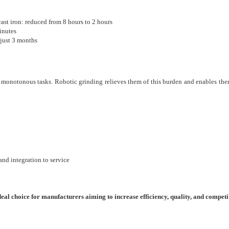
t iron: reduced from 8 hours to 2 hours
inutes
 just 3 months
 monotonous tasks. Robotic grinding relieves them of this burden and enables the
nd integration to service
l choice for manufacturers aiming to increase efficiency, quality, and competi