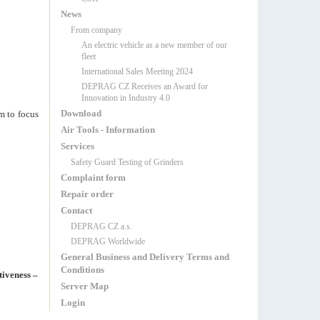
News
From company
An electric vehicle as a new member of our
fleet
International Sales Meeting 2024
DEPRAG CZ Receives an Award for
Innovation in Industry 4.0
Download
m to focus
Air Tools - Information
Services
Safety Guard Testing of Grinders
Complaint form
Repair order
Contact
DEPRAG CZ a.s.
DEPRAG Worldwide
General Business and Delivery Terms and
Conditions
tiveness –
Server Map
Login