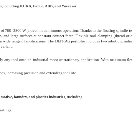
ds, including
KUKA, Fanuc, ABB, and Yaskawa
.
 of 700–2800 W, proven in continuous operation. Thanks to the floating spindle t
s, and large surfaces at constant contact force. Flexible tool clamping (thread or c
s a wide range of applications. The DEPRAG portfolio includes two robotic grindi
variant.
ly any tool onto an industrial robot or stationary application. With maximum flex
es, increasing precision and extending tool life.
motive, foundry, and plastics industries
, including:
castings