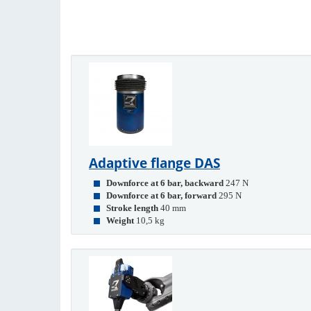
Adaptive flange DAS
Downforce at 6 bar, backward
247 N
Downforce at 6 bar, forward
295 N
Stroke length
40 mm
Weight
10,5 kg