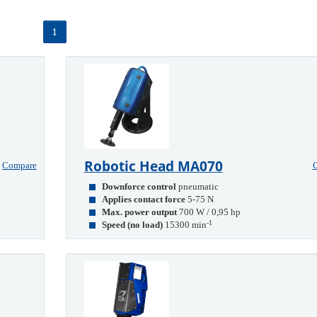
1
Robotic Head MA070
Compare
Downforce control
pneumatic
Applies contact force
5-75 N
Max. power output
700 W / 0,95 hp
-1
Speed (no load)
15300 min