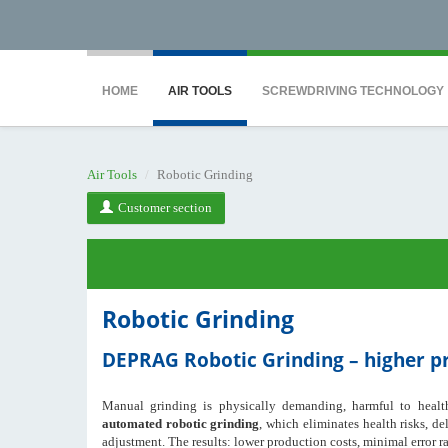
<noscript><iframe src="https://www.googletagmanager.com/ns.html?id=GTM-WTG9
HOME
AIR TOOLS
SCREWDRIVING TECHNOLOGY
Air Tools
Robotic Grinding
Customer section
Robotic Grinding
DEPRAG Robotic Grinding – higher pro
Manual grinding is physically demanding, harmful to health,
automated robotic grinding
, which eliminates health risks, de
adjustment. The results: lower production costs, minimal error ra