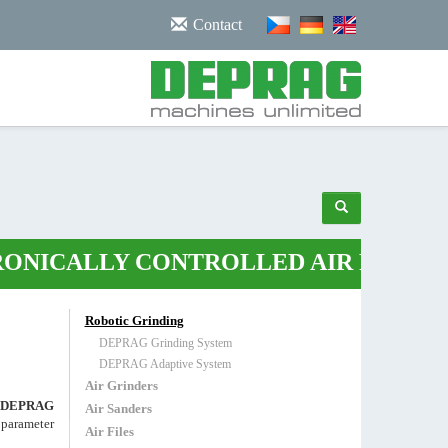
/noscript>
Contact
LY CONTROLLED AIR PLIERS
•
ROBOT
Robotic Grinding
DEPRAG Grinding System
DEPRAG Adaptive System
Air Grinders
DEPRAG
Air Sanders
s parameter
Air Files