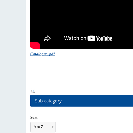
Catalogue .pdf
Sub-category
Sort:
A to Z