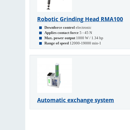
Robotic Grinding Head RMA100
Downforce control
electronic
Applies contact force
5 - 45 N
Max. power output
1000 W / 1.34 hp
Range of speed
12000-19000 min-1
Automatic exchange system