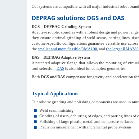
Our systems are compatible with all major industrial robot bran
DEPRAG solutions: DGS and DAS
DGS – DEPRAG Grinding System
Adaptive robotic spindles with a robust design and power range
they ensure optimal grinding of weld seams, parting lines, riser
customer-specific configurations guarantee versatile use acros
the
smaller and more flexible RMA100
, and
the larger RMA280
DAS – DEPRAG Adaptive System
A patented adaptive flange that allows the mounting of virtual
tool selection,
DAS
is also ideal for complex geometries.
Both
DGS and DAS
compensate for gravity and acceleration forc
Typical Applications
Our robotic grinding and polishing components are used in
auto
Weld seam finishing
Grinding of risers, deburring of edges, and parting lines of 
Polishing of large plastic, metal, and composite surfaces
Precision measurement with incremental probe systems