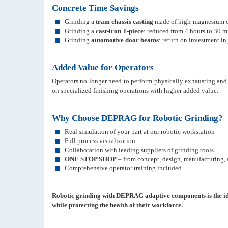
Concrete Time Savings
Grinding a
tram chassis casting
made of high-magnesium cas
Grinding a
cast-iron T-piece
: reduced from 4 hours to 30 m
Grinding
automotive door beams
: return on investment in
Added Value for Operators
Operators no longer need to perform physically exhausting and
on specialized finishing operations with higher added value.
Why Choose DEPRAG for Robotic Grinding?
Real simulation of your part at our robotic workstation
Full process visualization
Collaboration with leading suppliers of grinding tools
ONE STOP SHOP
– from concept, design, manufacturing, a
Comprehensive operator training included
Robotic grinding with DEPRAG adaptive components is the idea
while protecting the health of their workforce.