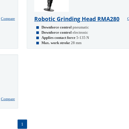
Robotic Grinding Head RMA280
Compare
Downforce control
pneumatic
Downforce control
electronic
Applies contact force
5-135 N
Max. work stroke
28 mm
Compare
1