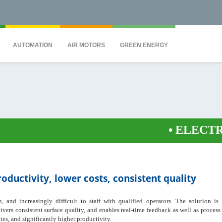
QS7C" height="0" width="0" style="display:none;visibility:hidden"></iframe><
AUTOMATION
AIR MOTORS
GREEN ENERGY
•
ELECTRONICAL
ductivity, lower costs, consistent quality
 and increasingly difficult to staff with qualified operators. The solution is
livers consistent surface quality, and enables real-time feedback as well as proces
tes, and significantly higher productivity.