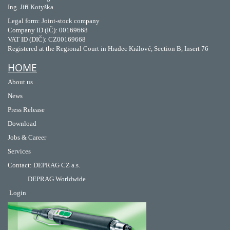
Ing. Jiří Kotyška
Legal form: Joint-stock company
Company ID (IČ): 00169668
VAT ID (DIČ): CZ00169668
Registered at the Regional Court in Hradec Králové, Section B, Insert 76
HOME
About us
News
Press Release
Download
Jobs & Career
Services
Contact
:
DEPRAG CZ a.s.
DEPRAG Worldwide
Login