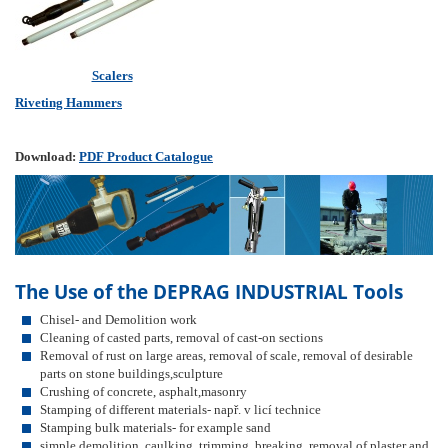
Scalers
Riveting Hammers
Download:
PDF Product Catalogue
The Use of the DEPRAG INDUSTRIAL Tools
Chisel- and Demolition work
Cleaning of casted parts, removal of cast-on sections
Removal of rust on large areas, removal of scale, removal of desirable
parts on stone buildings,sculpture
Crushing of concrete, asphalt,masonry
Stamping of different materials- např. v licí technice
Stamping bulk materials- for example sand
simple demolition, caulking, trimming, breaking, removal of plaster and