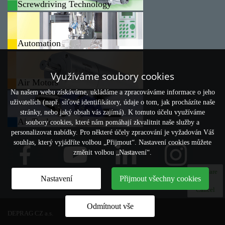
Screwdriving Technology
Automation
Využíváme soubory cookies
Air Motors
Na našem webu získáváme, ukládáme a zpracováváme informace o jeho
uživatelích (např. síťové identifikátory, údaje o tom, jak procházíte naše
stránky, nebo jaký obsah vás zajímá). K tomuto účelu využíváme
Air Tools
soubory cookies, které nám pomáhají zkvalitnit naše služby a
personalizovat nabídky. Pro některé účely zpracování je vyžadován Váš
souhlas, který vyjádříte volbou „Přijmout“. Nastavení cookies můžete
změnit volbou „Nastavení“.
Compare
Nastavení
Přijmout všechny cookies
0
Cancel
Odmítnout vše
DEPRAG CZ a.s.