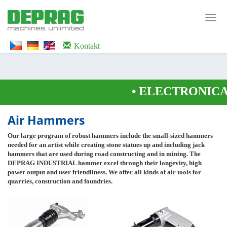
<noscript><iframe src="https://www.googletagmanager.com/ns.html?id=GTM-
WTG9QS7C" height="0" width="0" style="display:none;visibility:hidden">
Toggl
</iframe></noscript>
navig
Kontakt
•
ELECTRONICAL
Air Hammers
Our large program of robust hammers include the small-sized hammers
needed for an artist while creating stone statues up and including jack
hammers that are used during road constructing and in mining. The
DEPRAG INDUSTRIAL hammer excel through their longevity, high
power output and user friendliness. We offer all kinds of air tools for
quarries, construction and foundries.