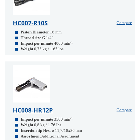
HC007-R10S
Compare
Piston Diameter
16 mm
Thread size
G 1/4"
-1
Impact per minute
4000 min
Weight
0,75 kg / 1.65 lbs
HC008-HR12P
Compare
-1
Impact per minute
3500 min
Weight
0,8 kg / 1.76 lbs
Insertion tip
Hex. ø 11,7/10x36 mm
Assortment
Additional Assortment