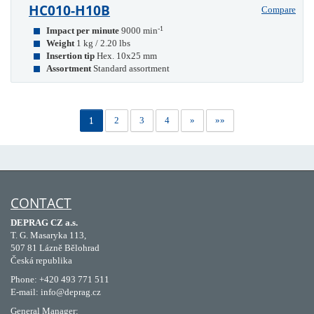
HC010-H10B
Compare
-1
Impact per minute
9000 min
Weight
1 kg / 2.20 lbs
Insertion tip
Hex. 10x25 mm
Assortment
Standard assortment
1
2
3
4
»
»»
CONTACT
DEPRAG CZ a.s.
T. G. Masaryka 113,
507 81 Lázně Bělohrad
Česká republika
Phone: +420 493 771 511
E-mail: info@deprag.cz
General Manager: