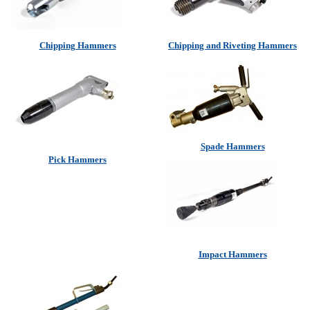
Chipping Hammers
Chipping and Riveting Hammers
Spade Hammers
Pick Hammers
Impact Hammers