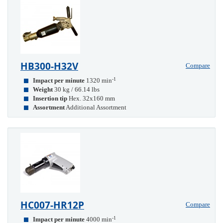
HB300-H32V
Compare
-1
Impact per minute
1320 min
Weight
30 kg / 66.14 lbs
Insertion tip
Hex. 32x160 mm
Assortment
Additional Assortment
HC007-HR12P
Compare
-1
Impact per minute
4000 min