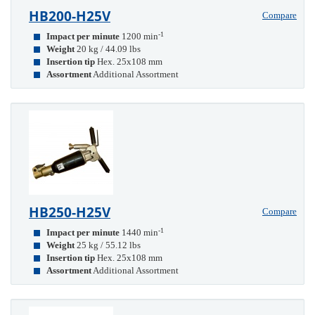
HB200-H25V
Compare
-1
Impact per minute
1200 min
Weight
20 kg / 44.09 lbs
Insertion tip
Hex. 25x108 mm
Assortment
Additional Assortment
HB250-H25V
Compare
-1
Impact per minute
1440 min
Weight
25 kg / 55.12 lbs
Insertion tip
Hex. 25x108 mm
Assortment
Additional Assortment