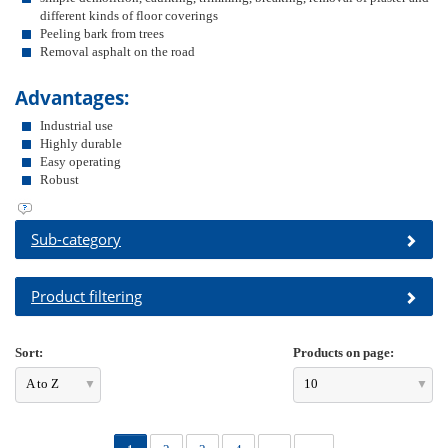
different kinds of floor coverings
Peeling bark from trees
Removal asphalt on the road
Advantages:
Industrial use
Highly durable
Easy operating
Robust
Sub-category
Product filtering
Sort:
Products on page:
A to Z
10