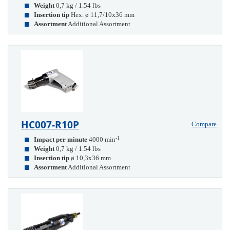
Weight
0,7 kg / 1.54 lbs
Insertion tip
Hex. ø 11,7/10x36 mm
Assortment
Additional Assortment
HC007-R10P
Compare
-1
Impact per minute
4000 min
Weight
0,7 kg / 1.54 lbs
Insertion tip
ø 10,3x36 mm
Assortment
Additional Assortment