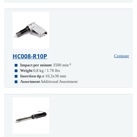
HC008-R10P
Compare
-1
Impact per minute
3500 min
Weight
0,8 kg / 1.76 lbs
Insertion tip
ø 10,3x36 mm
Assortment
Additional Assortment