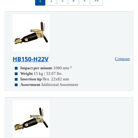
1
2
3
4
»
»»
HB150-H22V
Compare
-1
Impact per minute
1080 min
Weight
15 kg / 33.07 lbs
Insertion tip
Hex. 22x82 mm
Assortment
Additional Assortment