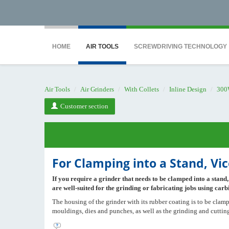
<noscript><iframe src="https://www.googletagmanager.com/ns.html?id=GTM-WTG9
HOME
AIR TOOLS
SCREWDRIVING TECHNOLOGY
Air Tools
Air Grinders
With Collets
Inline Design
300
Customer section
For Clamping into a Stand, Vic
If you require a grinder that needs to be clamped into a stand,
are well-suited for the grinding or fabricating jobs using carbi
The housing of the grinder with its rubber coating is to be clampe
mouldings, dies and punches, as well as the grinding and cutting 