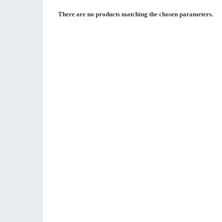
There are no products matching the chosen parameters.