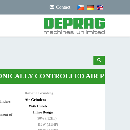
/noscript>
Contact
ALLY CONTROLLED AIR PLIERS
•
ROB
Robotic Grinding
Air Grinders
rinders
With Collets
Inline Design
atment of
90W (.12HP)
110W (.15HP)