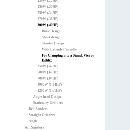
130W (.17HP)
150W (.20HP)
250W (.34HP)
270W (.36HP)
300W (.40HP)
Basic Design
Short design
Slender Design
With Extended Spindle
For Clamping into a Stand, Vice or
Holder
350W (.47HP)
500W (.67HP)
700W (.94HP)
1000W (1.34HP)
1200W (1.61HP)
Angle-head Design
Stationary Grinders
Belt Sanders
Straight Grinders
Angle
Air Sanders