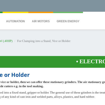
QS7C" height="0" width="0" style="display:none;visibility:hidden"></iframe><
AUTOMATION
AIR MOTORS
GREEN ENERGY
W (.40HP)
For Clamping into a Stand, Vice or Holder
•
ELECTRONIC
e or Holder
 vice or holder, then we can offer these stationary grinders. The air stationary g
de cutters e.g. in the tool making.
d into a fixed stand, gripper or holder. The general use of these grinders is the tre
of any kind of cast iron and welded parts, alloys, plastics, and hard rubber.