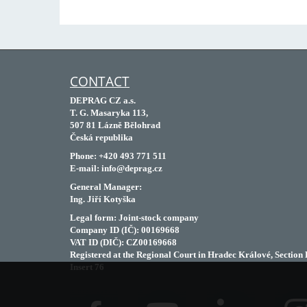
CONTACT
DEPRAG CZ a.s.
T. G. Masaryka 113,
507 81 Lázně Bělohrad
Česká republika
Phone: +420 493 771 511
E-mail: info@deprag.cz
General Manager:
Ing. Jiří Kotyška
Legal form: Joint-stock company
Company ID (IČ): 00169668
VAT ID (DIČ): CZ00169668
Registered at the Regional Court in Hradec Králové, Section 
Insert 76