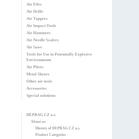
Air Files
Air Drills
Air Tappers
Air Impact Tools
Air Hammers
Air Needle Scalers
Air Saws
Tools for Use in Potentially Explosive
Environments
Air Pliers
Metal Shears
Other air tools
Accessories
Special solutions
DEPRAG CZ a.s.
About us
History of DEPRAG CZ a.s.
Product Categories