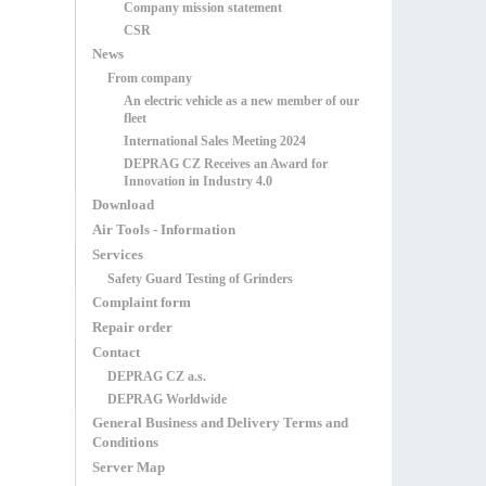
Company mission statement
CSR
News
From company
An electric vehicle as a new member of our
fleet
International Sales Meeting 2024
DEPRAG CZ Receives an Award for
Innovation in Industry 4.0
Download
Air Tools - Information
Services
Safety Guard Testing of Grinders
Complaint form
Repair order
Contact
DEPRAG CZ a.s.
DEPRAG Worldwide
General Business and Delivery Terms and
Conditions
Server Map