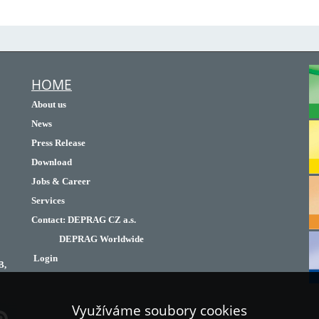
HOME
About us
News
Press Release
Download
Jobs & Career
Services
Contact
:
DEPRAG CZ a.s.
DEPRAG Worldwide
Login
B,
Využíváme soubory cookies