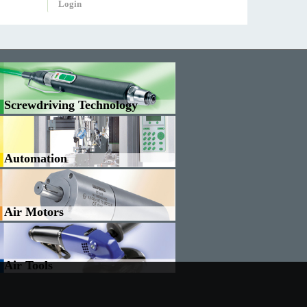
Login
Screwdriving Technology
Automation
Air Motors
Air Tools