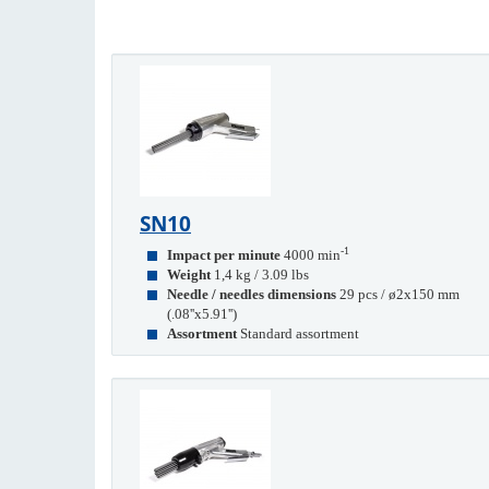
SN10
-1
Impact per minute
4000 min
Weight
1,4 kg / 3.09 lbs
Needle / needles dimensions
29 pcs / ø2x150 mm
(.08''x5.91'')
Assortment
Standard assortment