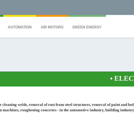
QS7C" height="0" width="0" style="display:none;visibility:hidden"></iframe><
AUTOMATION
AIR MOTORS
GREEN ENERGY
•
ELECTRO
for cleaning welds, removal of rust from steel structures, removal of paint and boi
on machines, roughening concretes - in the automotive industry, building industry