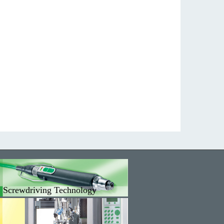
Screwdriving Technology