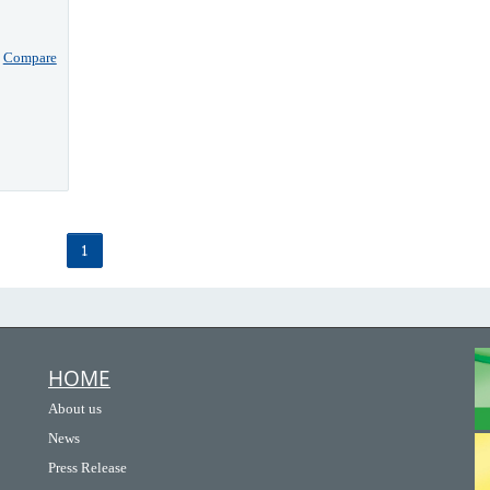
Compare
1
HOME
About us
News
Press Release