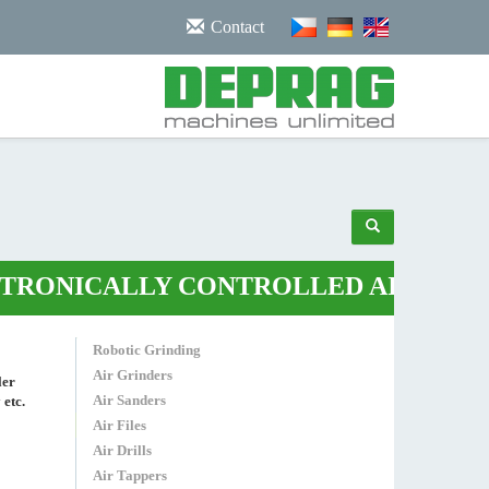
/noscript>
Contact
NICALLY CONTROLLED AIR PLIERS
•
Robotic Grinding
Air Grinders
ler
Air Sanders
 etc.
Air Files
Air Drills
Air Tappers