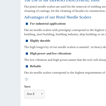
The Use of the DEPRAG INDUSTRIAL Tools
Our pistol needle scalers are used for the removal of welding seem
cleaning of castings, for the cleaning of facades in construction 
Advantages of our Pistol Needle Scalers
For industrial applications
Our air needle scalers with pistolgrip correspond to the highest
building, steel building, building industry, ship building or on o
Highly durable
The high longevity of our needle scalers is assured - in heavy-d
High power and low vibrations
The low vibration and high power assure that the tool will always
Reliable
Our air needle scalers correspond to the highest requirements of 
Sort:
A to Z