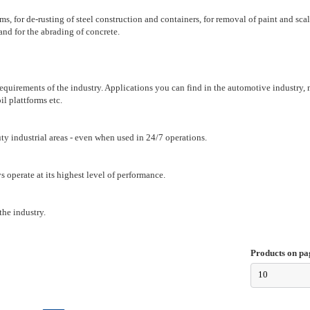
s, for de-rusting of steel construction and containers, for removal of paint and scale
and for the abrading of concrete.
 requirements of the industry. Applications you can find in the automotive industry,
il plattforms etc.
uty industrial areas - even when used in 24/7 operations.
 operate at its highest level of performance.
the industry.
Products on pa
10