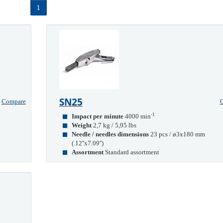
1
SN25
Compare
-1
Impact per minute
4000 min
Weight
2,7 kg / 5,95 lbs
Needle / needles dimensions
23 pcs / ø3x180 mm
(.12''x7.09'')
Assortment
Standard assortment