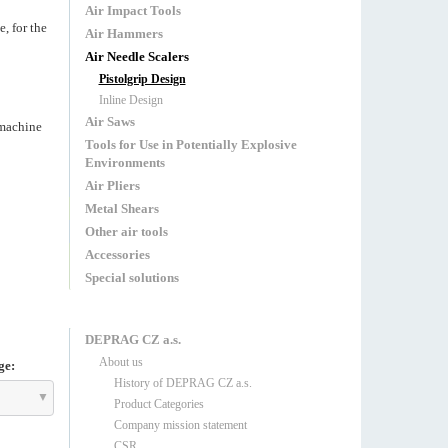
Air Impact Tools
, for the
Air Hammers
Air Needle Scalers
Pistolgrip Design
Inline Design
Air Saws
 machine
Tools for Use in Potentially Explosive
Environments
Air Pliers
Metal Shears
Other air tools
Accessories
Special solutions
DEPRAG CZ a.s.
About us
ge:
History of DEPRAG CZ a.s.
Product Categories
Company mission statement
CSR