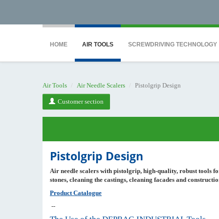
<noscript><iframe src="https://www.googletagmanager.com/ns.html?id=GTM-WTG9
HOME
AIR TOOLS
SCREWDRIVING TECHNOLOGY
Air Tools
Air Needle Scalers
Pistolgrip Design
Customer section
Pistolgrip Design
Air needle scalers
with pistolgrip
, high-quality, robust tools 
stones, cleaning the castings, cleaning facades and constructi
Product Catalogue
--