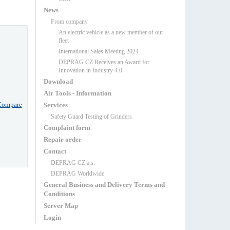
News
From company
An electric vehicle as a new member of our
fleet
International Sales Meeting 2024
DEPRAG CZ Receives an Award for
Innovation in Industry 4.0
Download
Air Tools - Information
Compare
Services
Safety Guard Testing of Grinders
Complaint form
Repair order
Contact
DEPRAG CZ a.s.
DEPRAG Worldwide
General Business and Delivery Terms and
Conditions
Server Map
Login