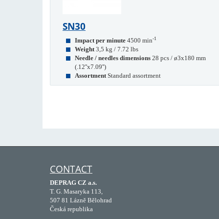
SN30
-1
Impact per minute
4500 min
Weight
3,5 kg / 7.72 lbs
Needle / needles dimensions
28 pcs / ø3x180 mm
(.12''x7.09'')
Assortment
Standard assortment
CONTACT
DEPRAG CZ a.s.
T. G. Masaryka 113,
507 81 Lázně Bělohrad
Česká republika