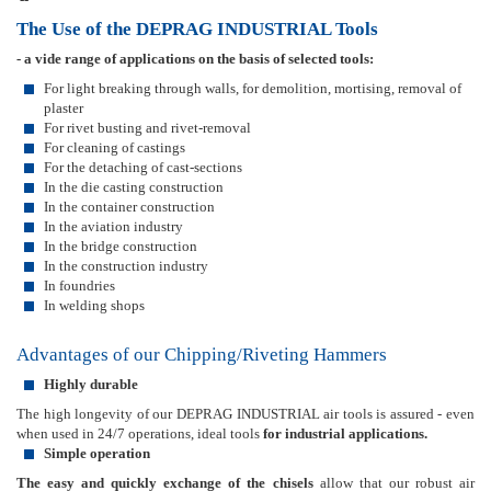
The Use of the DEPRAG INDUSTRIAL Tools
- a vide range of applications on the basis of selected tools:
For light breaking through walls, for demolition, mortising, removal of
plaster
For rivet busting and rivet-removal
For cleaning of castings
For the detaching of cast-sections
In the die casting construction
In the container construction
In the aviation industry
In the bridge construction
In the construction industry
In foundries
In welding shops
Advantages of our Chipping/Riveting Hammers
Highly durable
The high longevity of our DEPRAG INDUSTRIAL air tools is assured - even
when used in 24/7 operations, ideal tools
for industrial applications.
Simple operation
The easy and quickly exchange of the chisels
allow that our robust air