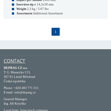
Insertion tip
ø 14,3x50 mm
Weight
2,3 kg / 5.07 lbs
Assortment
Additional Assortment
1
CONTACT
DEPRAG CZ a.s.
T. G. Masaryka 113,
507 81 Lázně Bělohrad
Česká republika
Phone: +420 493 771 511
E-mail: info@deprag.cz
General Manager:
Ing. Jiří Kotyška
Legal form: Joint-stock company