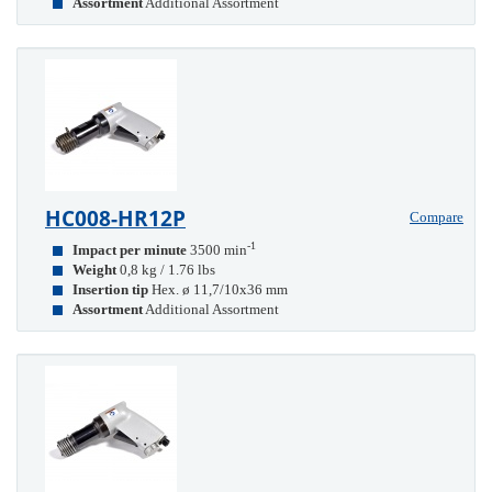
Assortment
Additional Assortment
HC008-HR12P
Compare
-1
Impact per minute
3500 min
Weight
0,8 kg / 1.76 lbs
Insertion tip
Hex. ø 11,7/10x36 mm
Assortment
Additional Assortment