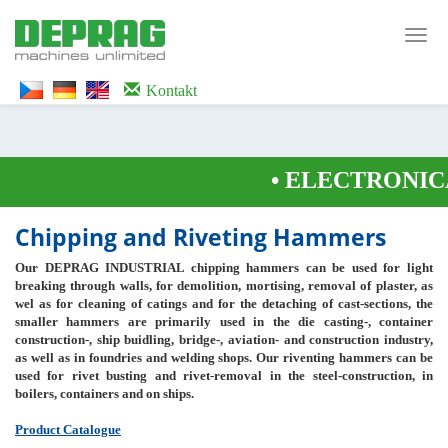
<noscript><iframe src="https://www.googletagmanager.com/ns.html?id=GTM-
WTG9QS7C" height="0" width="0" style="display:none;visibility:hidden">
Toggl
</iframe></noscript>
navig
Kontakt
•
ELECTRONICA
Chipping and Riveting Hammers
Our DEPRAG INDUSTRIAL chipping hammers can be used for light
breaking through walls, for demolition, mortising, removal of plaster, as
wel as for cleaning of catings and for the detaching of cast-sections, the
smaller hammers are primarily used in the die casting-, container
construction-, ship buidling, bridge-, aviation- and construction industry,
as well as in foundries and welding shops. Our riventing hammers can be
used for rivet busting and rivet-removal in the steel-construction, in
boilers, containers and on ships.
Product Catalogue
--