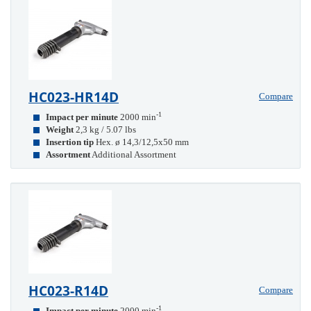
HC023-HR14D
Compare
-1
Impact per minute
2000 min
Weight
2,3 kg / 5.07 lbs
Insertion tip
Hex. ø 14,3/12,5x50 mm
Assortment
Additional Assortment
HC023-R14D
Compare
-1
Impact per minute
2000 min