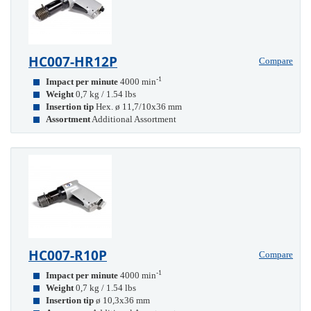
HC007-HR12P
Compare
-1
Impact per minute
4000 min
Weight
0,7 kg / 1.54 lbs
Insertion tip
Hex. ø 11,7/10x36 mm
Assortment
Additional Assortment
HC007-R10P
Compare
-1
Impact per minute
4000 min
Weight
0,7 kg / 1.54 lbs
Insertion tip
ø 10,3x36 mm