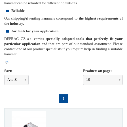
hammer can be retooled for different operations.
Reliable
Our chipping/riventing hammers correspond to
the highest requirements of
the industry.
Air tools for your application
DEPRAG CZ a.s. carries
specially adapted tools that perfectly fit your
particular application
and that are part of our standard assortment. Please
contact one of our product specialists if you require help in finding a suitable
hammer.
Sort:
Products on page:
A to Z
10
1