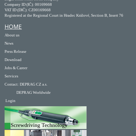
Company ID (IČ): 00169668
VAT ID (DIČ): CZ00169668
Registered at the Regional Court in Hradec Králové, Section B, Insert 76
HOME
About us
News
Press Release
Download
Jobs & Career
Services
Contact
:
DEPRAG CZ a.s.
DEPRAG Worldwide
Login
Screwdriving Technology