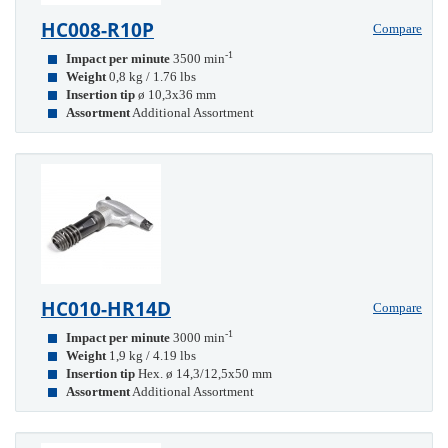
HC008-R10P
Compare
-1
Impact per minute
3500 min
Weight
0,8 kg / 1.76 lbs
Insertion tip
ø 10,3x36 mm
Assortment
Additional Assortment
HC010-HR14D
Compare
-1
Impact per minute
3000 min
Weight
1,9 kg / 4.19 lbs
Insertion tip
Hex. ø 14,3/12,5x50 mm
Assortment
Additional Assortment