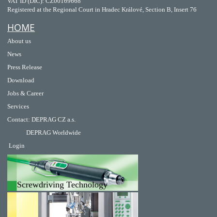
VAT ID (DIČ): CZ00169668
Registered at the Regional Court in Hradec Králové, Section B, Insert 76
HOME
About us
News
Press Release
Download
Jobs & Career
Services
Contact
:
DEPRAG CZ a.s.
DEPRAG Worldwide
Login
Screwdriving Technology