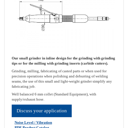
Our small grinder in inline design for the grinding with grinding
tips or for the milling with grinding inserts (carbide cutters).
Grinding, milling, fabricating of casted parts or when used for
precision operations when polishing and deburring of welding
seams, the use of this small and light-weight grinder simplify any
fabricating job.
Well balanced 6 mm collet (Standard Equipment), with
supply/exhaust hose.
Discuss your application
Noise Level / Vibration
PDF Product Catalog