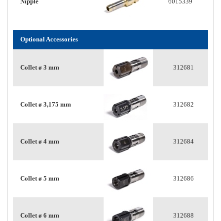
Nipple
6015339
Optional Accessories
Collet ø 3 mm
312681
Collet ø 3,175 mm
312682
Collet ø 4 mm
312684
Collet ø 5 mm
312686
Collet ø 6 mm
312688