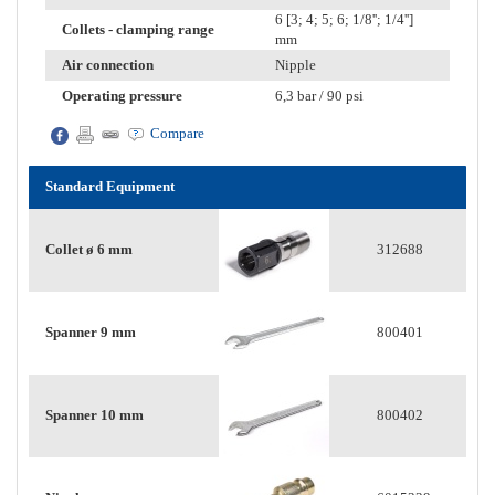
6 [3; 4; 5; 6; 1/8''; 1/4'']
Collets - clamping range
mm
Air connection
Nipple
Operating pressure
6,3 bar / 90 psi
Compare
Standard Equipment
Collet ø 6 mm
312688
Spanner 9 mm
800401
Spanner 10 mm
800402