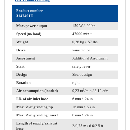
Product number
3147401E
Max. power output
150 W / .20 hp
-1
Speed (no load)
47000 min
Weight
0,26 kg / .57 lbs
Drive
vane motor
Assortment
Additional Assortment
Start
safety lever
Design
Short design
Rotation
right
3
Air consumption (loaded)
0,23 m
/min / 8.12 cfm
I.D. of air inlet hose
6 mm / .24 in
Max. Ø of grinding tip
16 mm / .63 in
Max. Ø of grinding insert
6 mm / .24 in
Length of supply/exhaust
2/0,75 m / 6.6/2.5 ft
hose