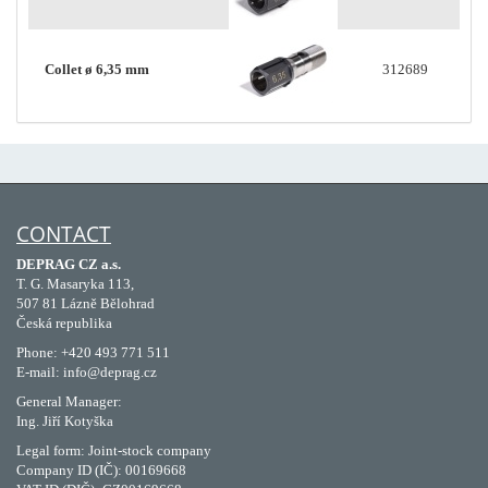
Collet ø 6,35 mm
312689
CONTACT
DEPRAG CZ a.s.
T. G. Masaryka 113,
507 81 Lázně Bělohrad
Česká republika
Phone: +420 493 771 511
E-mail: info@deprag.cz
General Manager:
Ing. Jiří Kotyška
Legal form: Joint-stock company
Company ID (IČ): 00169668